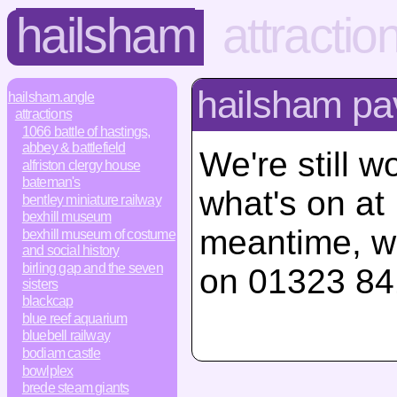
hailsham
attractio
hailsham pav
hailsham.angle
attractions
1066 battle of hastings,
abbey & battlefield
We're still w
alfriston clergy house
bateman's
what's on at
bentley miniature railway
bexhill museum
meantime, w
bexhill museum of costume
and social history
birling gap and the seven
on 01323 84
sisters
blackcap
blue reef aquarium
bluebell railway
bodiam castle
bowlplex
brede steam giants