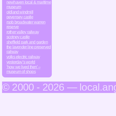
newhaven local & maritime
museum
oldland windmill
pevensey castle
rspb broadwater warren
reserve
rother valley railway
scotney castle
sheffield park and garden
the lavender line preserved
railway
volks electric railway
yesterday’s world
‘how we lived then’ –
museum of shops
© 2000 - 2026 — local.an