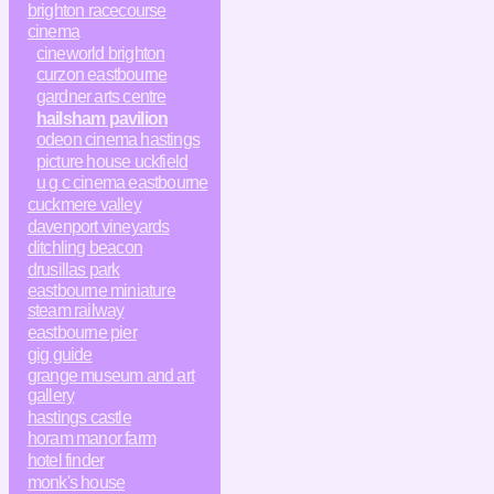
brighton racecourse
cinema
cineworld brighton
curzon eastbourne
gardner arts centre
hailsham pavilion
odeon cinema hastings
picture house uckfield
u g c cinema eastbourne
cuckmere valley
davenport vineyards
ditchling beacon
drusillas park
eastbourne miniature
steam railway
eastbourne pier
gig guide
grange museum and art
gallery
hastings castle
horam manor farm
hotel finder
monk's house