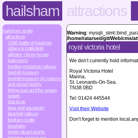
hailsham
attractions
hailsham.angle
Warning
: mysqli_stmt::bind_par
attractions
/home/ratarsed/git/Web/cms/at
1066 battle of hastings,
royal victoria hotel
abbey & battlefield
alfriston clergy house
We don't currently hold informat
bateman's
bentley miniature railway
Royal Victoria Hotel
bexhill museum
Marina
,
bexhill museum of costume
St. Leonards-On-Sea
.
and social history
TN38 0BD
birling gap and the seven
sisters
Tel:
01424 445544
blackcap
blue reef aquarium
Visit their Website
bluebell railway
Don't forget to mention local.an
bodiam castle
bowlplex
brede steam giants