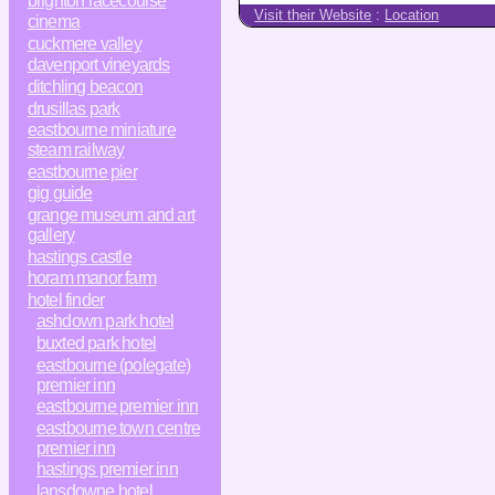
brighton racecourse
Visit their Website
:
Location
cinema
cuckmere valley
davenport vineyards
ditchling beacon
drusillas park
eastbourne miniature
steam railway
eastbourne pier
gig guide
grange museum and art
gallery
hastings castle
horam manor farm
hotel finder
ashdown park hotel
buxted park hotel
eastbourne (polegate)
premier inn
eastbourne premier inn
eastbourne town centre
premier inn
hastings premier inn
lansdowne hotel