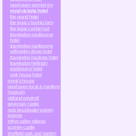
newhaven premier inn
royal victoria hotel
the grand hotel
the legacy boship farm
the legacy white hart
travelodge eastbourne
hotel
travelodge eastbourne
willingdon drove hotel
travelodge hastings hotel
travelodge hellingly
eastbourne hotel
york house hotel
monk's house
newhaven local & maritime
museum
oldland windmill
pevensey castle
rspb broadwater warren
reserve
rother valley railway
scotney castle
sheffield park and garden