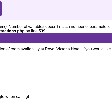
am(): Number of variables doesn't match number of parameters i
tractions.php
on line
539
ion of room availability at Royal Victoria Hotel. If you would lik
gle when calling!