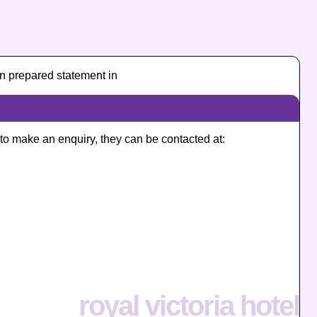
n prepared statement in
e to make an enquiry, they can be contacted at:
royal victoria hotel